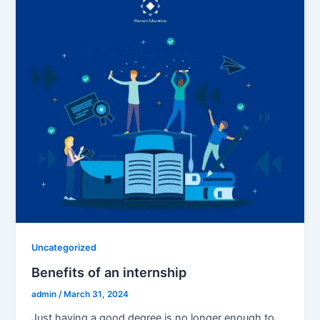
Uncategorized
Benefits of an internship
admin
/
March 31, 2024
Just having a good degree is no longer enough to