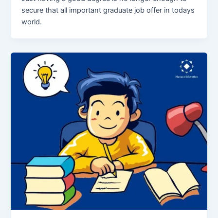
secure that all important graduate job offer in todays
world.