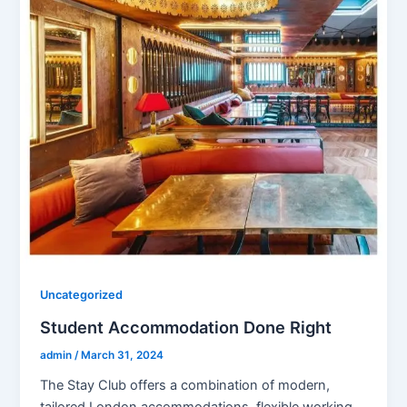
Uncategorized
Student Accommodation Done Right
admin
/
March 31, 2024
The Stay Club offers a combination of modern,
tailored London accommodations, flexible working