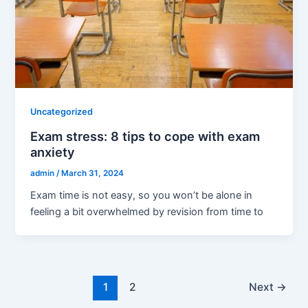
Uncategorized
Exam stress: 8 tips to cope with exam
anxiety
admin
/
March 31, 2024
Exam time is not easy, so you won’t be alone in
feeling a bit overwhelmed by revision from time to
1
2
Next
→