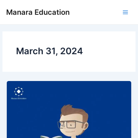
Skip
Post
Main
Manara Education
to
pagination
Men
content
March 31, 2024