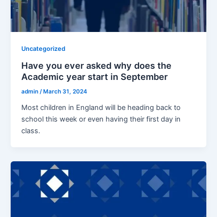
Uncategorized
Have you ever asked why does the
Academic year start in September
admin
/
March 31, 2024
Most children in England will be heading back to
school this week or even having their first day in
class.