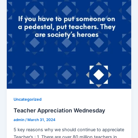
Uncategorized
Teacher Appreciation Wednesday
admin
/
March 31, 2024
5 key reasons why we should continue to appreciate
Teacher’s : 1. There are over 80 million teachers in