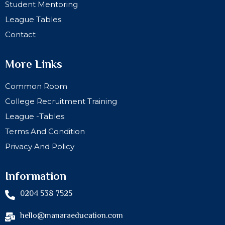
Student Mentoring
League Tables
Contact
More Links
Common Room
College Recruitment Training
League -Tables
Terms And Condition
Privacy And Policy
Information
0204 538 7525
hello@manaraeducation.com