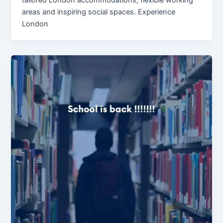
areas and inspiring social spaces. Experience
London