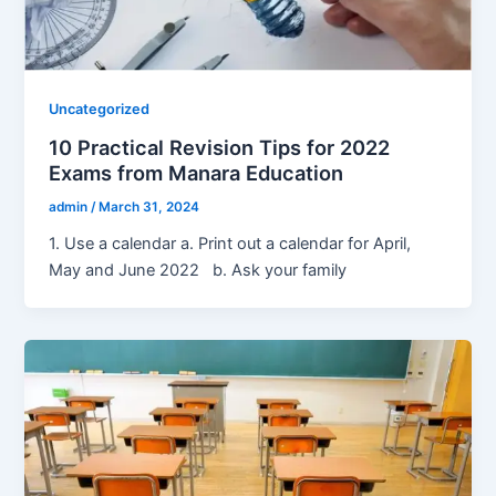
Uncategorized
10 Practical Revision Tips for 2022
Exams from Manara Education
admin
/
March 31, 2024
1. Use a calendar a. Print out a calendar for April,
May and June 2022 b. Ask your family