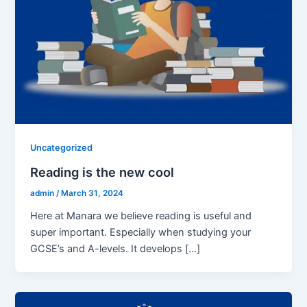
Uncategorized
Reading is the new cool
admin
/
March 31, 2024
Here at Manara we believe reading is useful and
super important. Especially when studying your
GCSE’s and A-levels. It develops […]