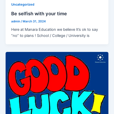
Uncategorized
Be selfish with your time
admin
/
March 31, 2024
Here at Manara Education we believe It’s ok to say
“no” to plans ! School / College / University is