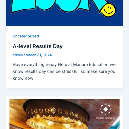
Uncategorized
A-level Results Day
admin
/
March 31, 2024
Have everything ready Here at Manara Education we
know results day can be stressful, so make sure you
know how