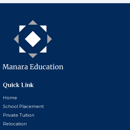
Quick Link
Home
School Placement
Private Tuition
Relocation