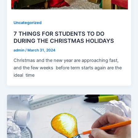
Uncategorized
7 THINGS FOR STUDENTS TO DO
DURING THE CHRISTMAS HOLIDAYS
admin
/
March 31, 2024
Christmas and the new year are approaching fast,
and the few weeks before term starts again are the
ideal time