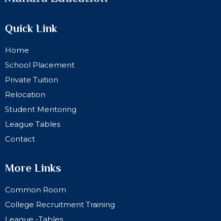
Quick Link
Home
School Placement
Private Tuition
Relocation
Student Mentoring
League Tables
Contact
More Links
Common Room
College Recruitment Training
League -Tables