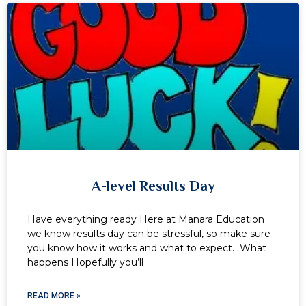
A-level Results Day
Have everything ready Here at Manara Education
we know results day can be stressful, so make sure
you know how it works and what to expect. What
happens Hopefully you’ll
READ MORE »