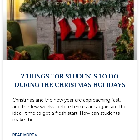
7 THINGS FOR STUDENTS TO DO
DURING THE CHRISTMAS HOLIDAYS
Christmas and the new year are approaching fast,
and the few weeks before term starts again are the
ideal time to get a fresh start. How can students
make the
READ MORE »