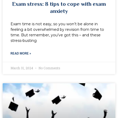
Exam stress: 8 tips to cope with exam
anxiety
Exam time is not easy, so you won’t be alone in
feeling a bit overwhelmed by revision from time to
time. But remember, you’ve got this – and these
stress-busting
READ MORE »
March 31, 2024
No Comments