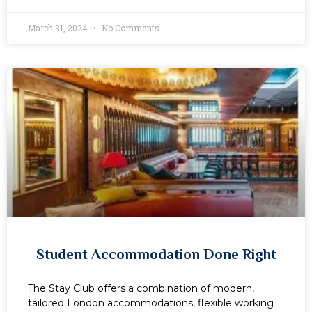
March 31, 2024
No Comments
Student Accommodation Done Right
The Stay Club offers a combination of modern,
tailored London accommodations, flexible working