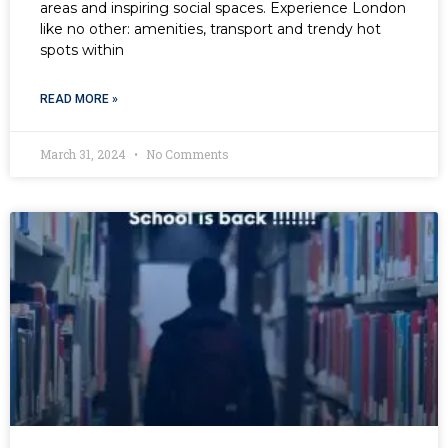
areas and inspiring social spaces. Experience London
like no other: amenities, transport and trendy hot
spots within
READ MORE »
March 31, 2024
No Comments