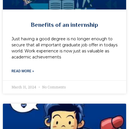
Benefits of an internship
Just having a good degree is no longer enough to
secure that all important graduate job offer in todays
world. Work experience is now just as valuable as
academic achievements
READ MORE »
March 31, 2024
No Comments