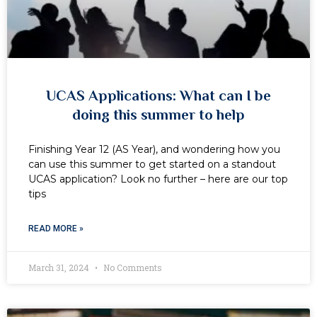
UCAS Applications: What can I be
doing this summer to help
Finishing Year 12 (AS Year), and wondering how you
can use this summer to get started on a standout
UCAS application? Look no further – here are our top
tips
READ MORE »
March 31, 2024
No Comments