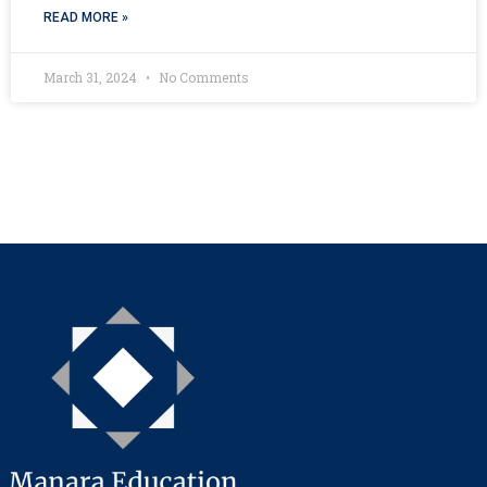
READ MORE »
March 31, 2024
No Comments