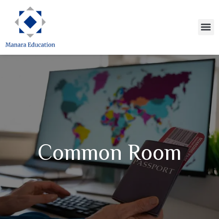
Skip
to
M
content
Common Room