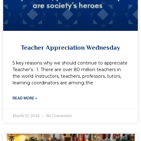
Teacher Appreciation Wednesday
5 key reasons why we should continue to appreciate
Teacher’s : 1. There are over 80 million teachers in
the world Instructors, teachers, professors, tutors,
learning coordinators are among the
READ MORE »
March 31, 2024
No Comments