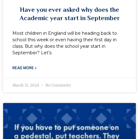
Have you ever asked why does the
Academic year start in September
Most children in England will be heading back to
school this week or even having their first day in
class. But why does the school year start in
September? Let’s
READ MORE »
March 31, 2024
No Comments