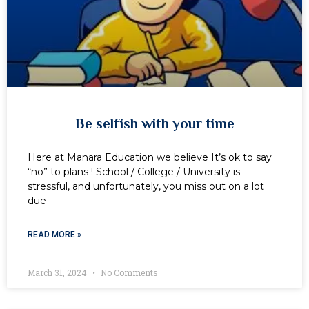
Be selfish with your time
Here at Manara Education we believe It’s ok to say
“no” to plans ! School / College / University is
stressful, and unfortunately, you miss out on a lot
due
READ MORE »
March 31, 2024
No Comments