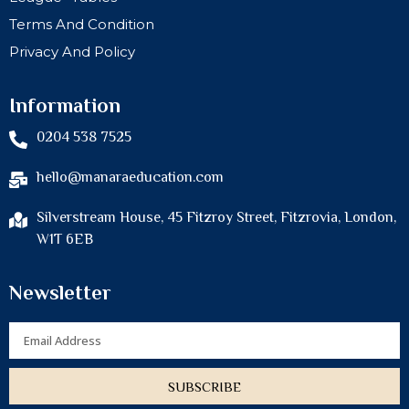
Terms And Condition
Privacy And Policy
Information
0204 538 7525
hello@manaraeducation.com
Silverstream House, 45 Fitzroy Street, Fitzrovia, London,
W1T 6EB
Newsletter
Email
SUBSCRIBE