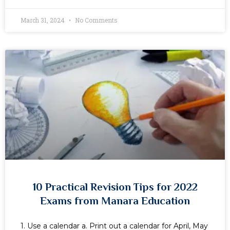
March 31, 2024
No Comments
10 Practical Revision Tips for 2022
Exams from Manara Education
1. Use a calendar a. Print out a calendar for April, May