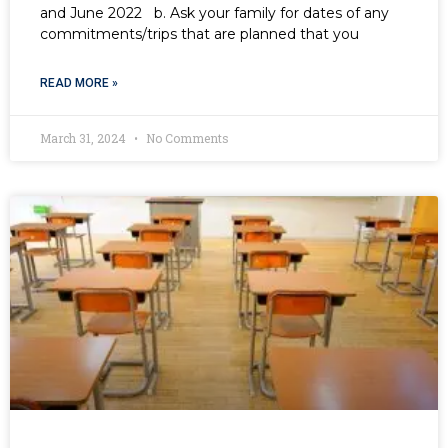
and June 2022 b. Ask your family for dates of any
commitments/trips that are planned that you
READ MORE »
March 31, 2024
No Comments