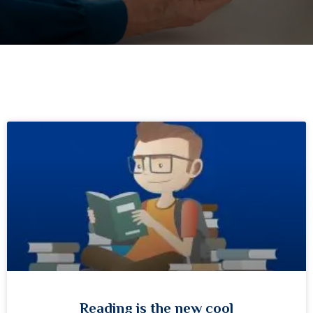
Reading is the new cool