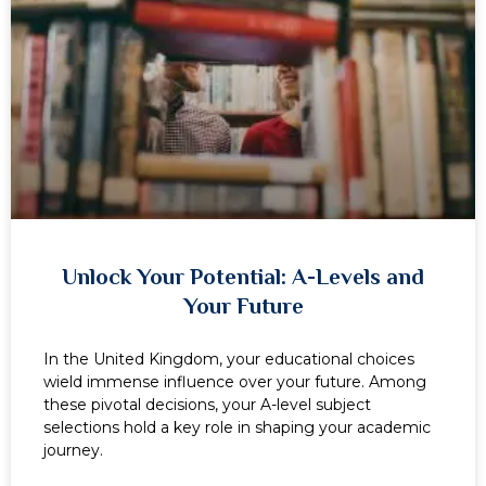
Unlock Your Potential: A-Levels and
Your Future
In the United Kingdom, your educational choices
wield immense influence over your future. Among
these pivotal decisions, your A-level subject
selections hold a key role in shaping your academic
journey.