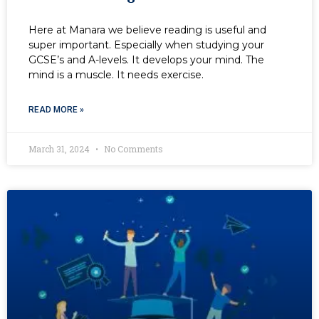
Here at Manara we believe reading is useful and
super important. Especially when studying your
GCSE’s and A-levels. It develops your mind. The
mind is a muscle. It needs exercise.
READ MORE »
March 31, 2024
No Comments