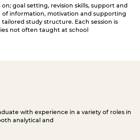
n; goal setting, revision skills, support and
of information, motivation and supporting
tailored study structure. Each session is
gies not often taught at school
duate with experience in a variety of roles in
oth analytical and