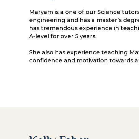
Maryam is a one of our Science tutors
engineering and has a master’s degr
has tremendous experience in teachi
A-level for over 5 years.
She also has experience teaching Mat
confidence and motivation towards a