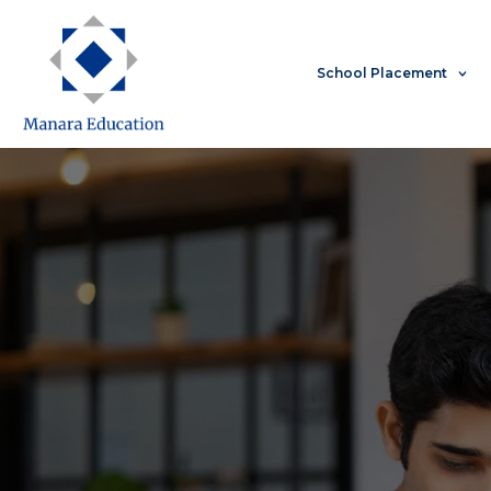
Skip
to
content
School Placement