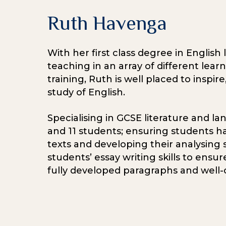
Ruth Havenga
With her first class degree in English
teaching in an array of different lear
training, Ruth is well placed to inspi
study of English.
Specialising in GCSE literature and la
and 11 students; ensuring students ha
texts and developing their analysing sk
students’ essay writing skills to ens
fully developed paragraphs and well-