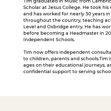
Tim graduated in Music from Cambrid
Scholar at Jesus College. He took his
and has worked for nearly 30 years in
throughout the country, teaching ac
Level and Oxbridge entry. He has wo
before becoming a Headmaster in 2015
Independent Schools.
Tim now offers independent consultanc
to children, parents and schools.Tim i
ages on their educational journeys, a
confidential support to serving school