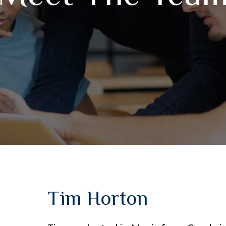
Tim Horton