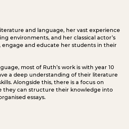
 literature and language, her vast experience
ning environments, and her classical actor’s
re, engage and educate her students in their
nguage, most of Ruth’s work is with year 10
ve a deep understanding of their literature
ills. Alongside this, there is a focus on
ure they can structure their knowledge into
organised essays.