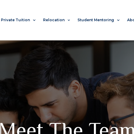
Private Tuition
Relocation
Student Mentoring
Abo
Meet The Tea