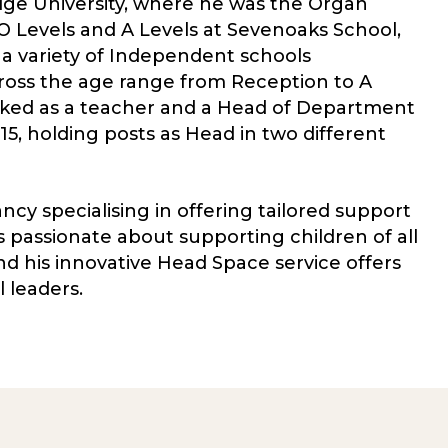
ge University, where he was the Organ
 O Levels and A Levels at Sevenoaks School,
 a variety of Independent schools
ross the age range from Reception to A
rked as a teacher and a Head of Department
, holding posts as Head in two different
y specialising in offering tailored support
s passionate about supporting children of all
nd his innovative Head Space service offers
 leaders.