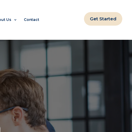
Get Started
ut Us
Contact
m