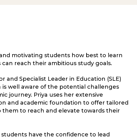
and motivating students how best to learn
s can reach their ambitious study goals.
r and Specialist Leader in Education (SLE)
a is well aware of the potential challenges
mic journey. Priya uses her extensive
n and academic foundation to offer tailored
p them to reach and elevate towards their
 students have the confidence to lead