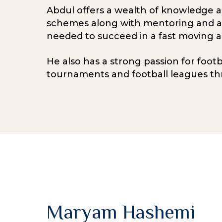
Abdul offers a wealth of knowledge 
schemes along with mentoring and aidi
needed to succeed in a fast moving 
He also has a strong passion for foot
tournaments and football leagues th
Maryam Hashemi