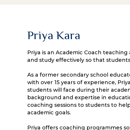
Priya Kara
Priya is an Academic Coach teaching 
and study effectively so that student
As a former secondary school educato
with over 15 years of experience, Priy
students will face during their acade
background and expertise in educatio
coaching sessions to students to hel
academic goals.
Priya offers coaching programmes so