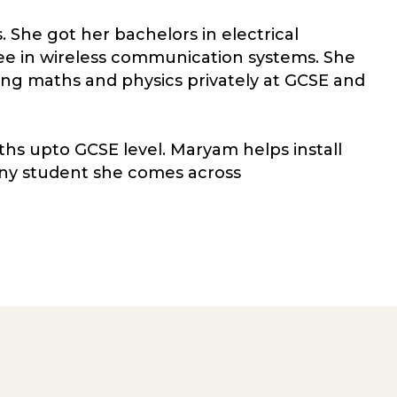
. She got her bachelors in electrical
ee in wireless communication systems. She
ng maths and physics privately at GCSE and
hs upto GCSE level. Maryam helps install
ny student she comes across