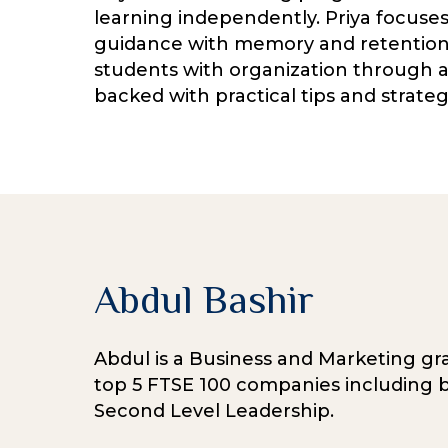
learning independently. Priya focuses o
guidance with memory and retention 
students with organization through a 
backed with practical tips and strate
Abdul Bashir
Abdul is a Business and Marketing gra
top 5 FTSE 100 companies including b
Second Level Leadership.