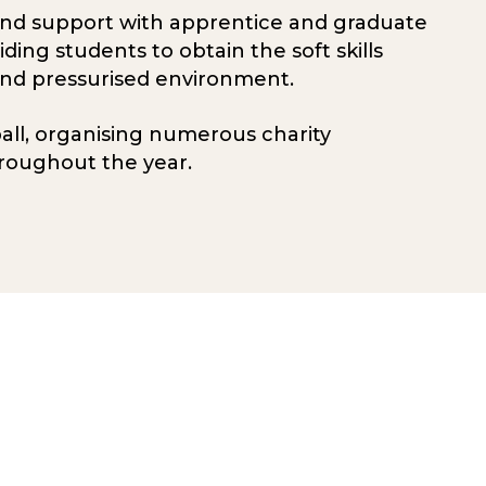
and support with apprentice and graduate
ng students to obtain the soft skills
and pressurised environment.
ball, organising numerous charity
roughout the year.